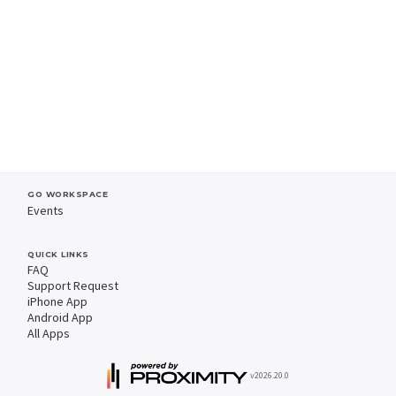
GO WORKSPACE
Events
QUICK LINKS
FAQ
Support Request
iPhone App
Android App
All Apps
v2026.20.0