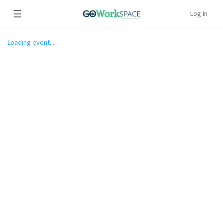
☰
Log In
Loading event...