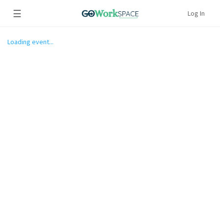
☰
Log In
Loading event...