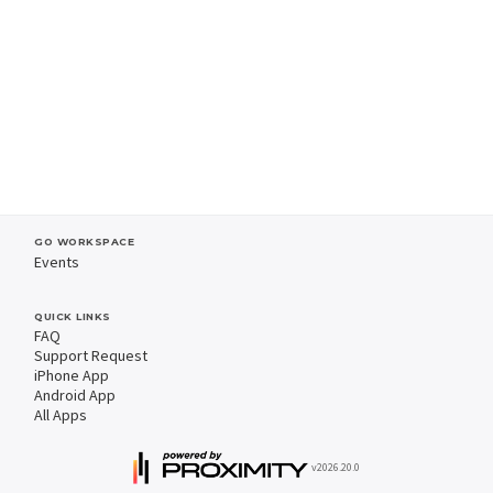
GO WORKSPACE
Events
QUICK LINKS
FAQ
Support Request
iPhone App
Android App
All Apps
v2026.20.0